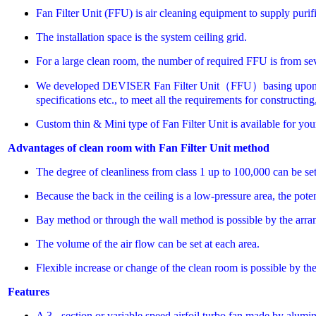
Fan Filter Unit (FFU) is air cleaning equipment to supply purifi
The installation space is the system ceiling grid.
For a large clean room, the number of required FFU is from sev
We developed DEVISER Fan Filter Unit（FFU）basing upon the con
specifications etc., to meet all the requirements for constructi
Custom thin & Mini type of Fan Filter Unit is available for you
Advantages of clean room with Fan Filter Unit method
The degree of cleanliness from class 1 up to 100,000 can be set 
Because the back in the ceiling is a low-pressure area, the pote
Bay method or through the wall method is possible by the arr
The volume of the air flow can be set at each area.
Flexible increase or change of the clean room is possible by th
Features
A 3 - section or variable speed airfoil turbo fan made by alumi