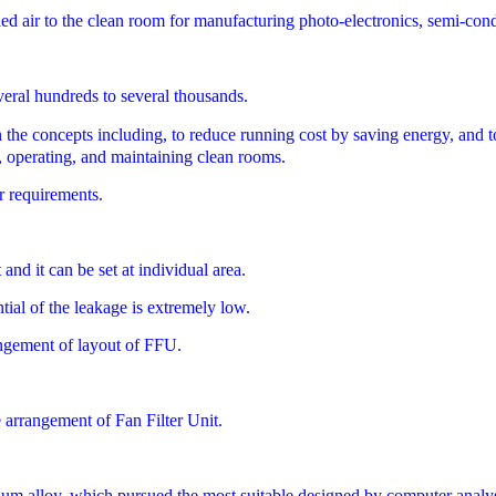
ed air to the clean room for manufacturing photo-electronics, semi-conduc
eral hundreds to several thousands.
cepts including, to reduce running cost by saving energy, and to red
ng, operating, and maintaining clean rooms.
r requirements.
and it can be set at individual area.
ntial of the leakage is extremely low.
angement of layout of FFU.
e arrangement of Fan Filter Unit.
num alloy, which pursued the most suitable designed by computer analysi