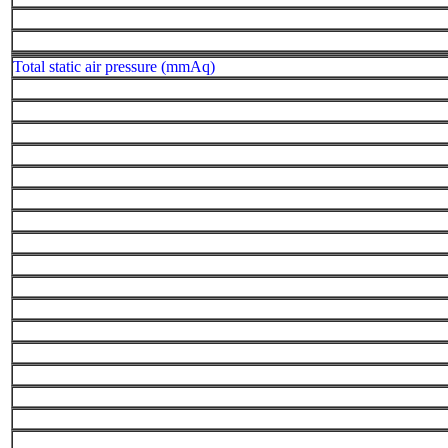
Total static air pressure (mmAq)