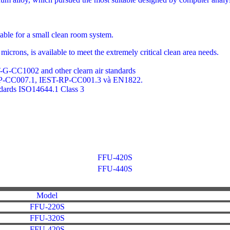
table for a small clean room system.
icrons, is available to meet the extremely critical clean area needs.
-G-CC1002 and other clearn air standards
RP-CC007.1, IEST-RP-CC001.3 và EN1822.
ndards ISO14644.1 Class 3
FFU-420S
FFU-440S
Model
FFU-220S
FFU-320S
FFU-420S