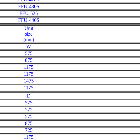
FFU-430S
FFU-525
FFU-440S
Unit
size
(mm)
W
575
875
1175
1175
1475
1175
D
575
575
575
875
725
1175