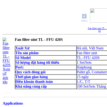
Fan filter unit.TL 
02
Fan filter uint TL - FFU 420S
Xuất Xứ
Hà nội, Việt Nam
Tên sản phẩm
Fan filter unit
Số Model
TL- FFU 420S
Số lượng đặt hàng tối thiểu
1 Set/Sets
Port:
Haiphong
Xem
Quy cách đóng gói
Pallet gỗ, Container
cỡ
Thời gian giao hàng
15 ngày
ảnh
Điều khoản thanh toán
L/C, T/T
lớn
Khả năng cung cấp
100 Set/Sets Tháng
Applications