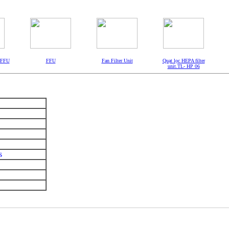
- FFU
FFU
Fan Filter Unit
Quạt lọc HEPA filter
unit.TL- HP 06
s