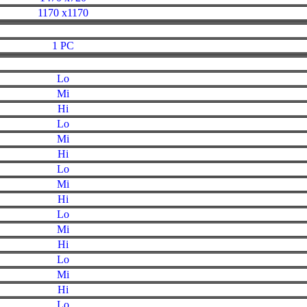
1170 x1170
1 PC
Lo
Mi
Hi
Lo
Mi
Hi
Lo
Mi
Hi
Lo
Mi
Hi
Lo
Mi
Hi
Lo