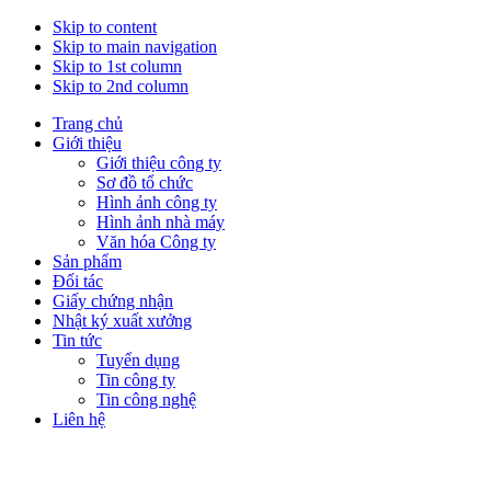
Skip to content
Skip to main navigation
Skip to 1st column
Skip to 2nd column
Trang chủ
Giới thiệu
Giới thiệu công ty
Sơ đồ tổ chức
Hình ảnh công ty
Hình ảnh nhà máy
Văn hóa Công ty
Sản phẩm
Đối tác
Giấy chứng nhận
Nhật ký xuất xưởng
Tin tức
Tuyển dụng
Tin công ty
Tin công nghệ
Liên hệ