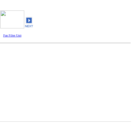
Fan Filter Unit
Fan Filter Unit
Fan Filter Unit
Fan Filter 