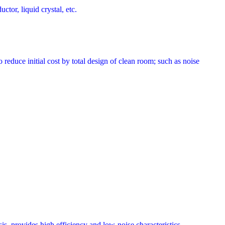
tor, liquid crystal, etc.
uce initial cost by total design of clean room; such as noise
s, provides high efficiency and low-noise characteristics.