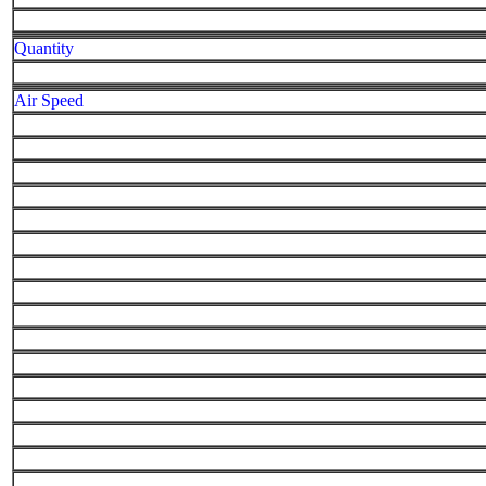
Quantity
Air Speed