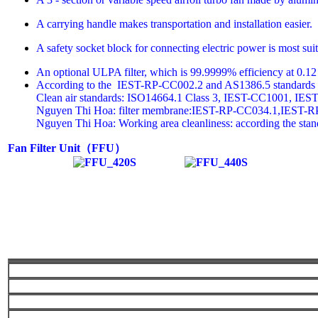
A carrying handle makes transportation and installation easier.
A safety socket block for connecting electric power is most sui
An optional ULPA filter, which is 99.9999% efficiency at 0.12 m
According to the IEST-RP-CC002.2 and AS1386.5 standards
Clean air standards: ISO14664.1 Class 3, IEST-CC1001, IEST
Nguyen Thi Hoa: filter membrane:IEST-RP-CC034.1,IEST-
Nguyen Thi Hoa: Working area cleanliness: according the sta
Fan Filter Unit
（
FFU
）