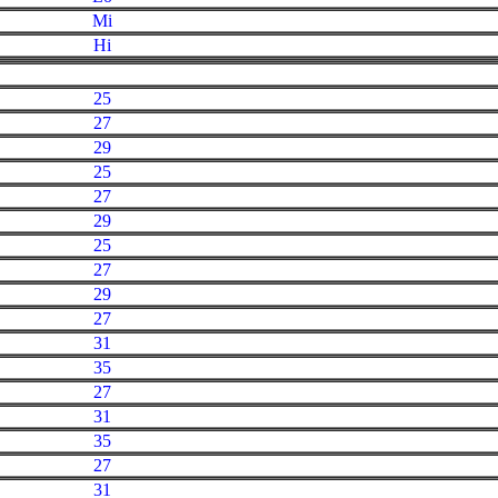
Mi
Hi
25
27
29
25
27
29
25
27
29
27
31
35
27
31
35
27
31