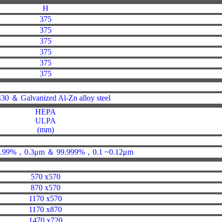
H
375
375
375
375
375
375
30 ＆ Galvanized Al-Zn alloy steel
HEPA
ULPA
(mm)
 99.99%，0.3μm ＆ 99.999%，0.1 ~0.12μm
570 x570
870 x570
1170 x570
1170 x870
1470 x720