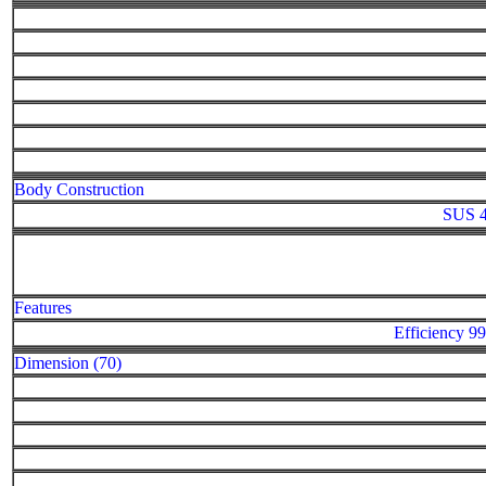
Body Construction
SUS 4
Features
Efficiency
Dimension (70)